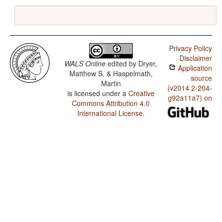
Privacy Policy
Disclaimer
WALS Online
edited by
Dryer,
Application
Matthew S. & Haspelmath,
source
Martin
(v2014.2-204-
is licensed under a
Creative
g92a11a7) on
Commons Attribution 4.0
International License
.