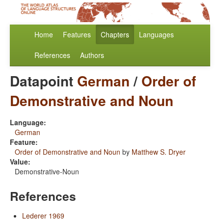
Home
Features
Chapters
Languages
References
Authors
Datapoint
German
/
Order of
Demonstrative and Noun
Language:
German
Feature:
Order of Demonstrative and Noun
by
Matthew S. Dryer
Value:
Demonstrative-Noun
References
Lederer 1969