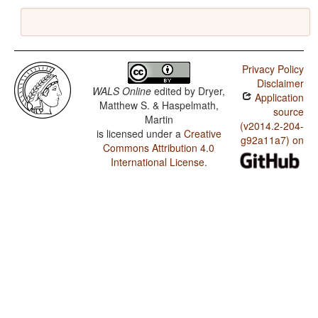
Privacy Policy
Disclaimer
WALS Online
edited by
Dryer,
Application
Matthew S. & Haspelmath,
source
Martin
(v2014.2-204-
is licensed under a
Creative
g92a11a7) on
Commons Attribution 4.0
International License
.