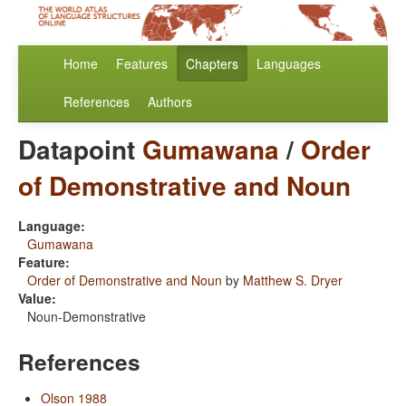
Home
Features
Chapters
Languages
References
Authors
Datapoint
Gumawana
/
Order
of Demonstrative and Noun
Language:
Gumawana
Feature:
Order of Demonstrative and Noun
by
Matthew S. Dryer
Value:
Noun-Demonstrative
References
Olson 1988