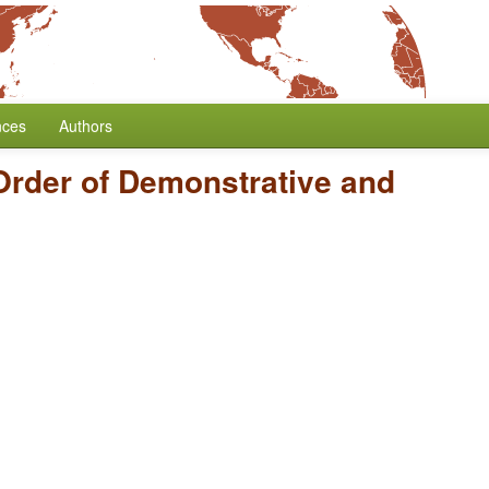
nces
Authors
Order of Demonstrative and