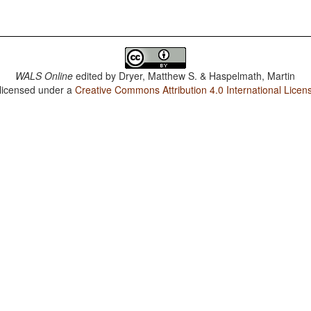
WALS Online
edited by
Dryer, Matthew S. & Haspelmath, Martin
 licensed under a
Creative Commons Attribution 4.0 International Licen