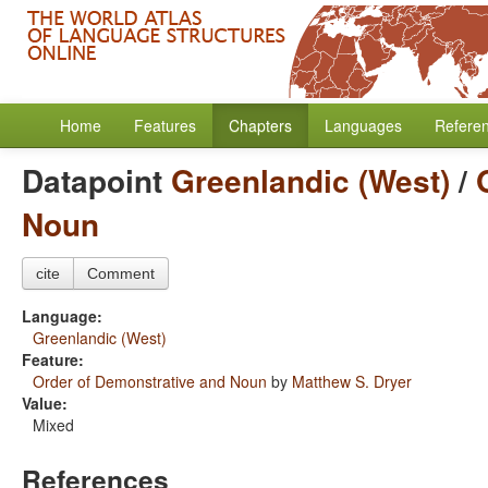
Home
Features
Chapters
Languages
Refere
Datapoint
Greenlandic (West)
/
Noun
cite
Comment
Language:
Greenlandic (West)
Feature:
Order of Demonstrative and Noun
by
Matthew S. Dryer
Value:
Mixed
References