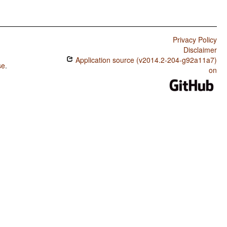
Privacy Policy
Disclaimer
Application source (v2014.2-204-g92a11a7)
se
.
on