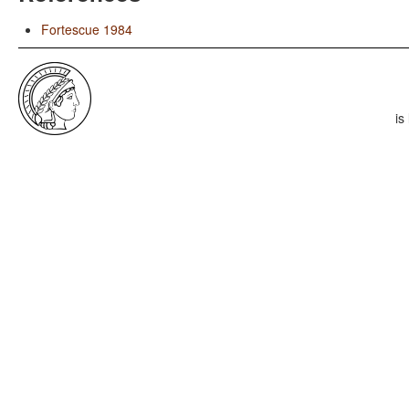
Fortescue 1984
is