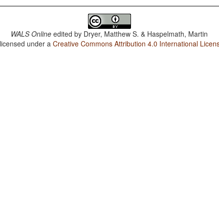
WALS Online
edited by
Dryer, Matthew S. & Haspelmath, Martin
 licensed under a
Creative Commons Attribution 4.0 International Licen