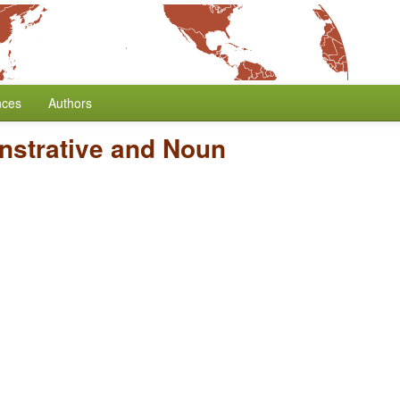
nces
Authors
nstrative and Noun