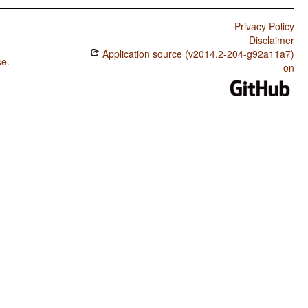
Privacy Policy
Disclaimer
Application source (v2014.2-204-g92a11a7)
se
.
on