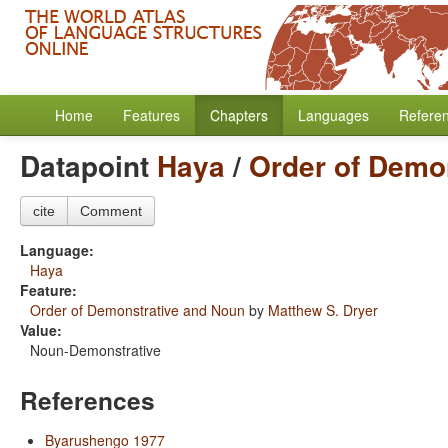
Home
Features
Chapters
Languages
Refere
Datapoint
Haya
/
Order of Demo
cite
Comment
Language:
Haya
Feature:
Order of Demonstrative and Noun
by
Matthew S. Dryer
Value:
Noun-Demonstrative
References
Byarushengo 1977