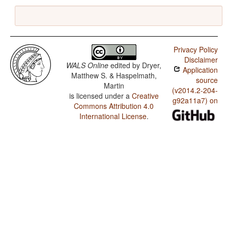
Privacy Policy
Disclaimer
WALS Online
edited by
Dryer,
Application
Matthew S. & Haspelmath,
source
Martin
(v2014.2-204-
is licensed under a
Creative
g92a11a7) on
Commons Attribution 4.0
International License
.