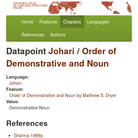
Home
Features
Chapters
Languages
References
Authors
Datapoint
Johari
/
Order of
Demonstrative and Noun
Language:
Johari
Feature:
Order of Demonstrative and Noun
by
Matthew S. Dryer
Value:
Demonstrative-Noun
References
Sharma 1989a