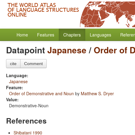
Home
Features
Chapters
Languages
Refere
Datapoint
Japanese
/
Order of 
cite
Comment
Language:
Japanese
Feature:
Order of Demonstrative and Noun
by
Matthew S. Dryer
Value:
Demonstrative-Noun
References
Shibatani 1990