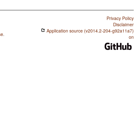
Privacy Policy
Disclaimer
Application source (v2014.2-204-g92a11a7)
se
.
on