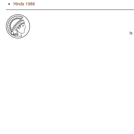
Hinds 1986
is