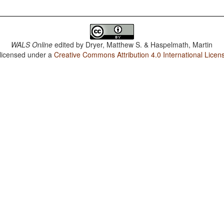
WALS Online
edited by
Dryer, Matthew S. & Haspelmath, Martin
 licensed under a
Creative Commons Attribution 4.0 International Licen