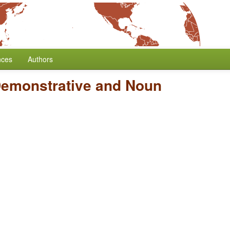
nces
Authors
Demonstrative and Noun