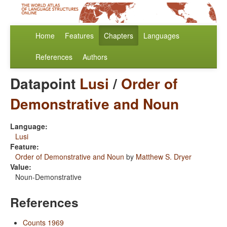
Home
Features
Chapters
Languages
References
Authors
Datapoint
Lusi
/
Order of
Demonstrative and Noun
Language:
Lusi
Feature:
Order of Demonstrative and Noun
by
Matthew S. Dryer
Value:
Noun-Demonstrative
References
Counts 1969