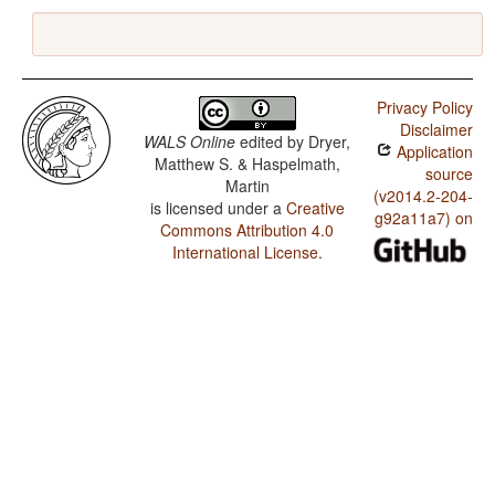
Privacy Policy
Disclaimer
WALS Online
edited by
Dryer,
Application
Matthew S. & Haspelmath,
source
Martin
(v2014.2-204-
is licensed under a
Creative
g92a11a7) on
Commons Attribution 4.0
International License
.