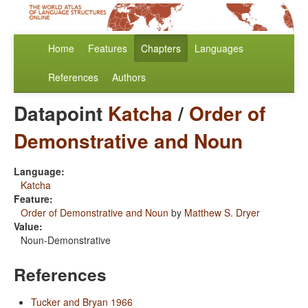
Home
Features
Chapters
Languages
References
Authors
Datapoint
Katcha
/
Order of
Demonstrative and Noun
Language:
Katcha
Feature:
Order of Demonstrative and Noun
by
Matthew S. Dryer
Value:
Noun-Demonstrative
References
Tucker and Bryan 1966