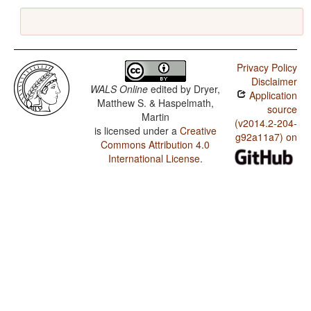
Privacy Policy
Disclaimer
WALS Online
edited by
Dryer,
Application
Matthew S. & Haspelmath,
source
Martin
(v2014.2-204-
is licensed under a
Creative
g92a11a7) on
Commons Attribution 4.0
International License
.