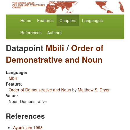
Home
Features
Chapters
Languages
References
Authors
Datapoint
Mbili
/
Order of
Demonstrative and Noun
Language:
Mbili
Feature:
Order of Demonstrative and Noun
by
Matthew S. Dryer
Value:
Noun-Demonstrative
References
Ayuninjam 1998