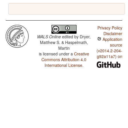
Privacy Policy
Disclaimer
WALS Online
edited by
Dryer,
Application
Matthew S. & Haspelmath,
source
Martin
(v2014.2-204-
is licensed under a
Creative
g92a11a7) on
Commons Attribution 4.0
International License
.