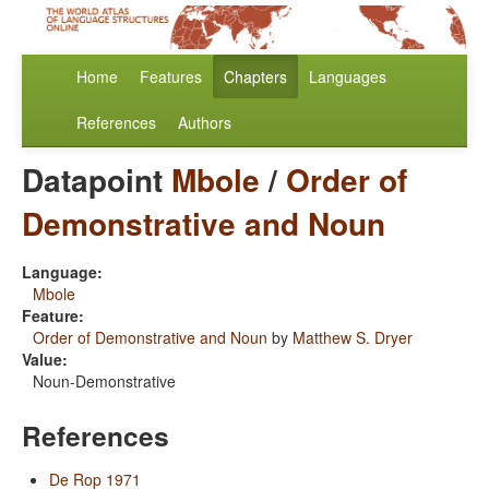
Home
Features
Chapters
Languages
References
Authors
Datapoint
Mbole
/
Order of
Demonstrative and Noun
Language:
Mbole
Feature:
Order of Demonstrative and Noun
by
Matthew S. Dryer
Value:
Noun-Demonstrative
References
De Rop 1971