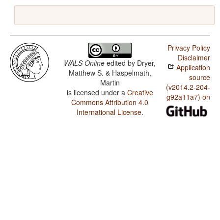
Privacy Policy
Disclaimer
WALS Online
edited by
Dryer,
Application
Matthew S. & Haspelmath,
source
Martin
(v2014.2-204-
is licensed under a
Creative
g92a11a7) on
Commons Attribution 4.0
International License
.