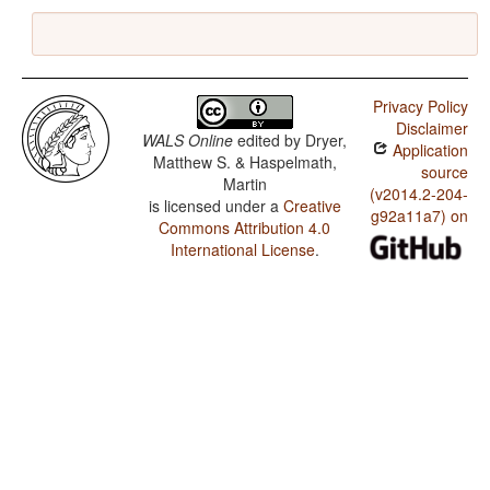
Privacy Policy
Disclaimer
WALS Online
edited by
Dryer,
Application
Matthew S. & Haspelmath,
source
Martin
(v2014.2-204-
is licensed under a
Creative
g92a11a7) on
Commons Attribution 4.0
International License
.