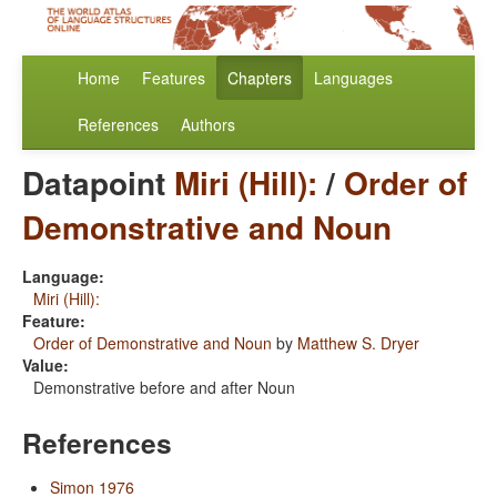
Home
Features
Chapters
Languages
References
Authors
Datapoint
Miri (Hill):
/
Order of
Demonstrative and Noun
Language:
Miri (Hill):
Feature:
Order of Demonstrative and Noun
by
Matthew S. Dryer
Value:
Demonstrative before and after Noun
References
Simon 1976