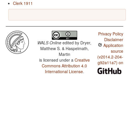
Clerk 1911
Privacy Policy
Disclaimer
WALS Online
edited by
Dryer,
Application
Matthew S. & Haspelmath,
source
Martin
(v2014.2-204-
is licensed under a
Creative
g92a11a7) on
Commons Attribution 4.0
International License
.