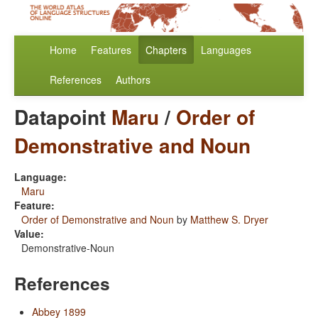
Home
Features
Chapters
Languages
References
Authors
Datapoint
Maru
/
Order of
Demonstrative and Noun
Language:
Maru
Feature:
Order of Demonstrative and Noun
by
Matthew S. Dryer
Value:
Demonstrative-Noun
References
Abbey 1899