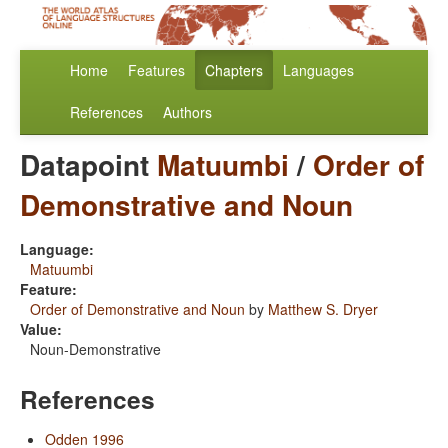
Home
Features
Chapters
Languages
References
Authors
Datapoint
Matuumbi
/
Order of
Demonstrative and Noun
Language:
Matuumbi
Feature:
Order of Demonstrative and Noun
by
Matthew S. Dryer
Value:
Noun-Demonstrative
References
Odden 1996