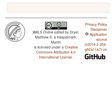
Privacy Policy
Disclaimer
WALS Online
edited by
Dryer,
Application
Matthew S. & Haspelmath,
source
Martin
(v2014.2-204-
is licensed under a
Creative
g92a11a7) on
Commons Attribution 4.0
International License
.