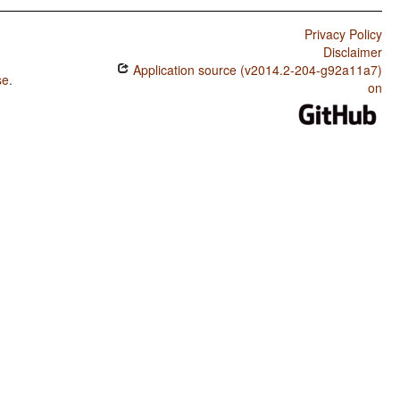
Privacy Policy
Disclaimer
Application source (v2014.2-204-g92a11a7)
se
.
on