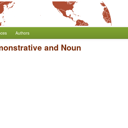
nces
Authors
monstrative and Noun