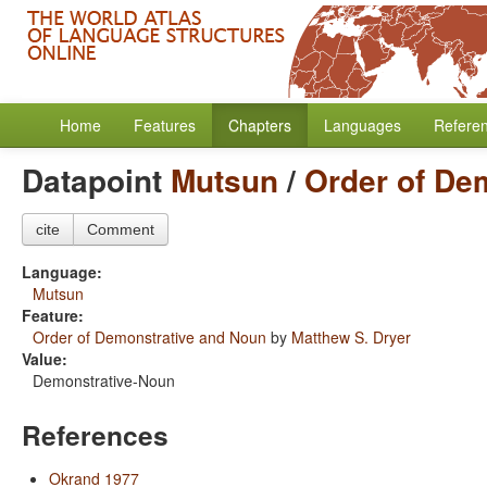
Home
Features
Chapters
Languages
Refere
Datapoint
Mutsun
/
Order of De
cite
Comment
Language:
Mutsun
Feature:
Order of Demonstrative and Noun
by
Matthew S. Dryer
Value:
Demonstrative-Noun
References
Okrand 1977