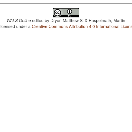
WALS Online
edited by
Dryer, Matthew S. & Haspelmath, Martin
 licensed under a
Creative Commons Attribution 4.0 International Licen