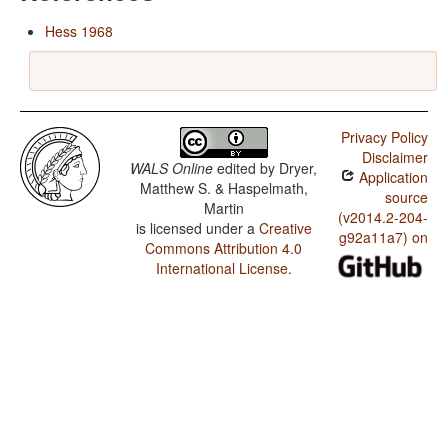
Hess 1968
Privacy Policy
Disclaimer
WALS Online
edited by
Dryer,
Application
Matthew S. & Haspelmath,
source
Martin
(v2014.2-204-
is licensed under a
Creative
g92a11a7) on
Commons Attribution 4.0
International License
.