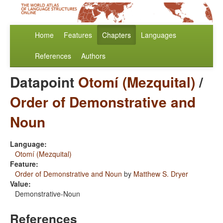
Home
Features
Chapters
Languages
References
Authors
Datapoint
Otomí (Mezquital)
/
Order of Demonstrative and
Noun
Language:
Otomí (Mezquital)
Feature:
Order of Demonstrative and Noun
by
Matthew S. Dryer
Value:
Demonstrative-Noun
References