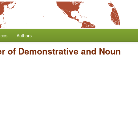
nces
Authors
r of Demonstrative and Noun