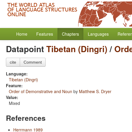
Home
Features
Chapters
Languages
Refere
Datapoint
Tibetan (Dingri)
/
Orde
cite
Comment
Language:
Tibetan (Dingri)
Feature:
Order of Demonstrative and Noun
by
Matthew S. Dryer
Value:
Mixed
References
Herrmann 1989