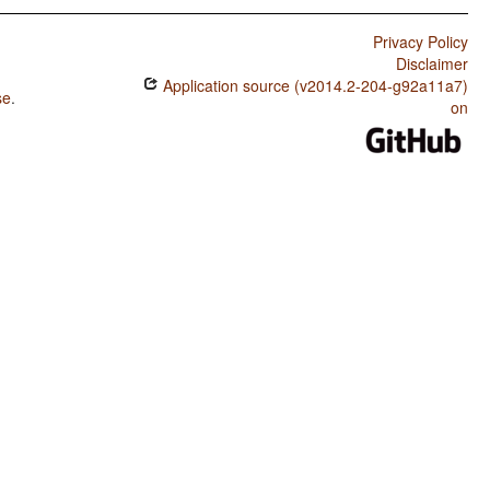
Privacy Policy
Disclaimer
Application source (v2014.2-204-g92a11a7)
se
.
on