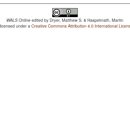
WALS Online
edited by
Dryer, Matthew S. & Haspelmath, Martin
 licensed under a
Creative Commons Attribution 4.0 International Licen