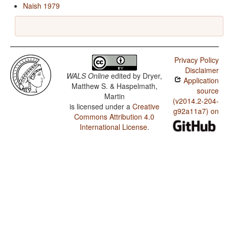
Naish 1979
Privacy Policy
Disclaimer
WALS Online
edited by
Dryer,
Application
Matthew S. & Haspelmath,
source
Martin
(v2014.2-204-
is licensed under a
Creative
g92a11a7) on
Commons Attribution 4.0
International License
.