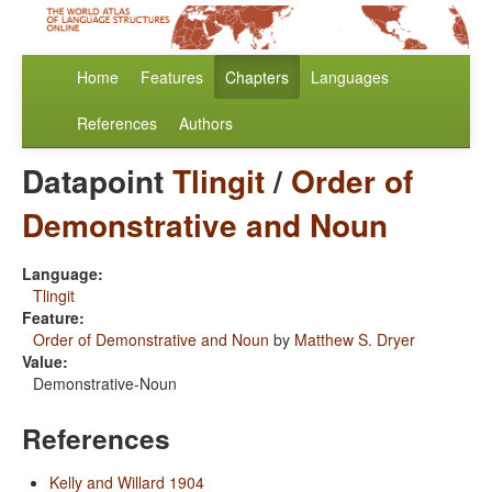
Home
Features
Chapters
Languages
References
Authors
Datapoint
Tlingit
/
Order of
Demonstrative and Noun
Language:
Tlingit
Feature:
Order of Demonstrative and Noun
by
Matthew S. Dryer
Value:
Demonstrative-Noun
References
Kelly and Willard 1904