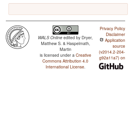
Privacy Policy
Disclaimer
WALS Online
edited by
Dryer,
Application
Matthew S. & Haspelmath,
source
Martin
(v2014.2-204-
is licensed under a
Creative
g92a11a7) on
Commons Attribution 4.0
International License
.