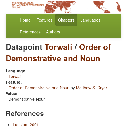
Home
Features
Chapters
Languages
References
Authors
Datapoint
Torwali
/
Order of
Demonstrative and Noun
Language:
Torwali
Feature:
Order of Demonstrative and Noun
by
Matthew S. Dryer
Value:
Demonstrative-Noun
References
Lunsford 2001