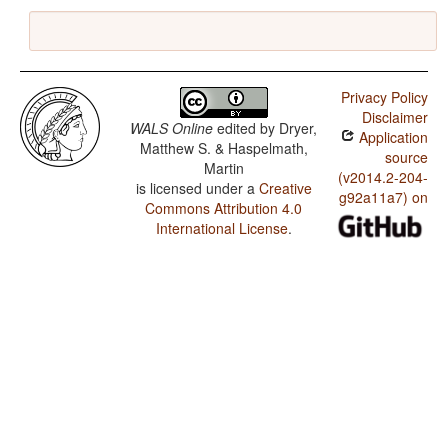
Privacy Policy
Disclaimer
WALS Online
edited by
Dryer,
Application
Matthew S. & Haspelmath,
source
Martin
(v2014.2-204-
is licensed under a
Creative
g92a11a7) on
Commons Attribution 4.0
International License
.