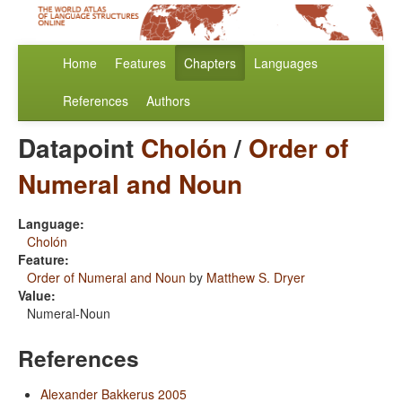
Home
Features
Chapters
Languages
References
Authors
Datapoint
Cholón
/
Order of
Numeral and Noun
Language:
Cholón
Feature:
Order of Numeral and Noun
by
Matthew S. Dryer
Value:
Numeral-Noun
References
Alexander Bakkerus 2005