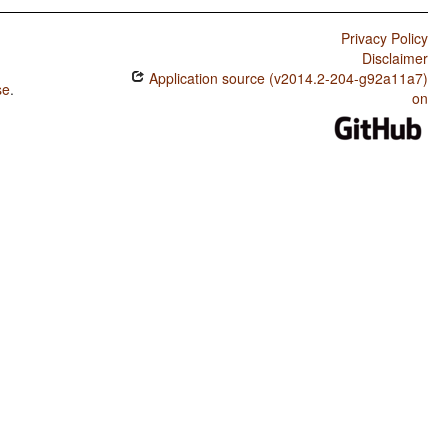
Privacy Policy
Disclaimer
Application source (v2014.2-204-g92a11a7)
se
.
on