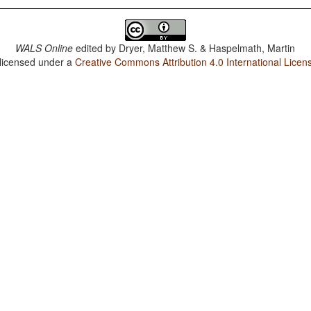
WALS Online
edited by
Dryer, Matthew S. & Haspelmath, Martin
 licensed under a
Creative Commons Attribution 4.0 International Licen