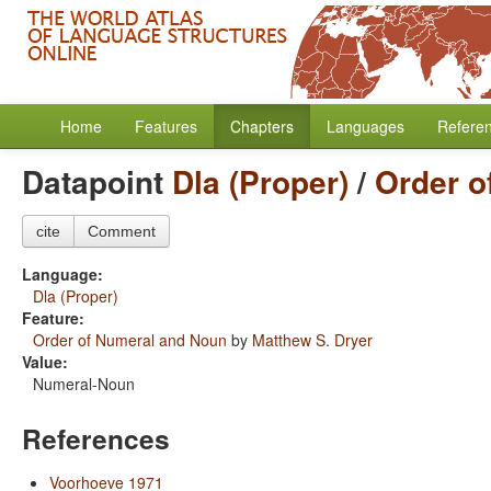
Home
Features
Chapters
Languages
Refere
Datapoint
Dla (Proper)
/
Order o
cite
Comment
Language:
Dla (Proper)
Feature:
Order of Numeral and Noun
by
Matthew S. Dryer
Value:
Numeral-Noun
References
Voorhoeve 1971