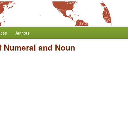
nces
Authors
f Numeral and Noun