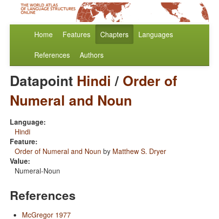
Home
Features
Chapters
Languages
References
Authors
Datapoint
Hindi
/
Order of
Numeral and Noun
Language:
Hindi
Feature:
Order of Numeral and Noun
by
Matthew S. Dryer
Value:
Numeral-Noun
References
McGregor 1977