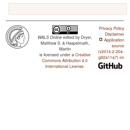
Privacy Policy
Disclaimer
WALS Online
edited by
Dryer,
Application
Matthew S. & Haspelmath,
source
Martin
(v2014.2-204-
is licensed under a
Creative
g92a11a7) on
Commons Attribution 4.0
International License
.