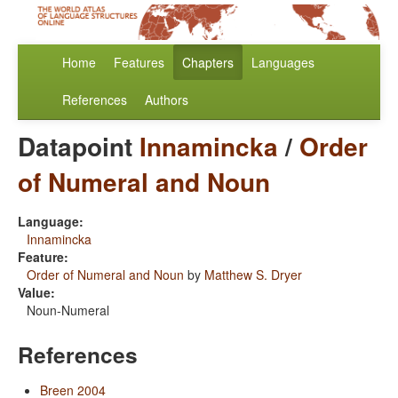
Home
Features
Chapters
Languages
References
Authors
Datapoint
Innamincka
/
Order
of Numeral and Noun
Language:
Innamincka
Feature:
Order of Numeral and Noun
by
Matthew S. Dryer
Value:
Noun-Numeral
References
Breen 2004