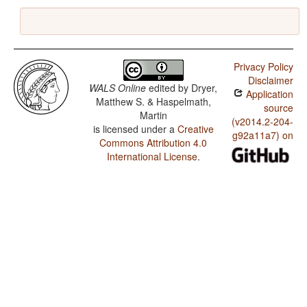
Privacy Policy
Disclaimer
WALS Online
edited by
Dryer,
Application
Matthew S. & Haspelmath,
source
Martin
(v2014.2-204-
is licensed under a
Creative
g92a11a7) on
Commons Attribution 4.0
International License
.