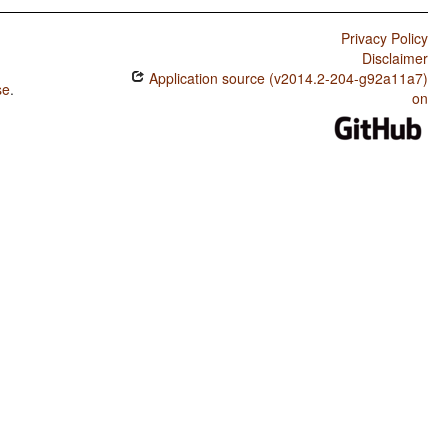
Privacy Policy
Disclaimer
Application source (v2014.2-204-g92a11a7)
se
.
on