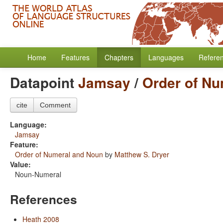
Home
Features
Chapters
Languages
Refere
Datapoint
Jamsay
/
Order of N
cite
Comment
Language:
Jamsay
Feature:
Order of Numeral and Noun
by
Matthew S. Dryer
Value:
Noun-Numeral
References
Heath 2008