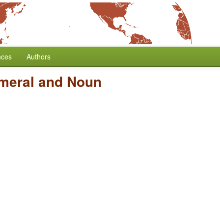
nces
Authors
umeral and Noun