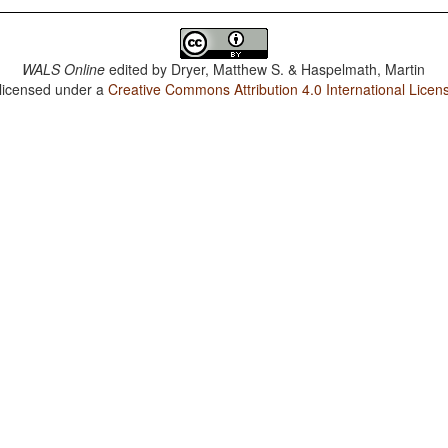
WALS Online
edited by
Dryer, Matthew S. & Haspelmath, Martin
 licensed under a
Creative Commons Attribution 4.0 International Licen