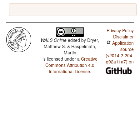
Privacy Policy
Disclaimer
WALS Online
edited by
Dryer,
Application
Matthew S. & Haspelmath,
source
Martin
(v2014.2-204-
is licensed under a
Creative
g92a11a7) on
Commons Attribution 4.0
International License
.