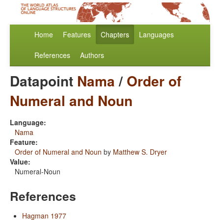
Home
Features
Chapters
Languages
References
Authors
Datapoint
Nama
/
Order of
Numeral and Noun
Language:
Nama
Feature:
Order of Numeral and Noun
by
Matthew S. Dryer
Value:
Numeral-Noun
References
Hagman 1977