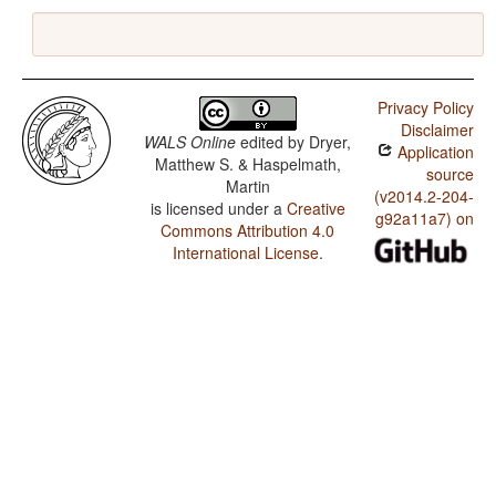
Privacy Policy
Disclaimer
WALS Online
edited by
Dryer,
Application
Matthew S. & Haspelmath,
source
Martin
(v2014.2-204-
is licensed under a
Creative
g92a11a7) on
Commons Attribution 4.0
International License
.