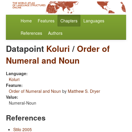
Home
Features
Chapters
Languages
References
Authors
Datapoint
Koluri
/
Order of
Numeral and Noun
Language:
Koluri
Feature:
Order of Numeral and Noun
by
Matthew S. Dryer
Value:
Numeral-Noun
References
Stilo 2005