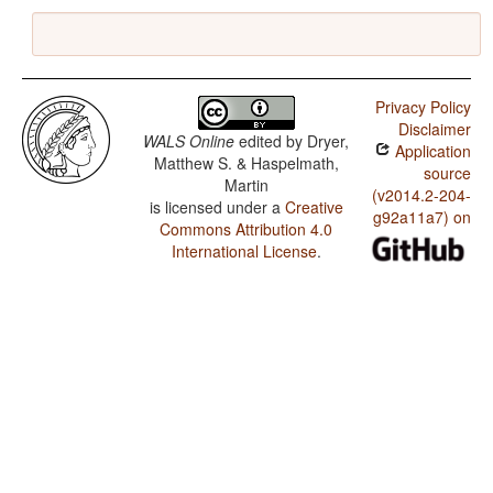
Privacy Policy
Disclaimer
WALS Online
edited by
Dryer,
Application
Matthew S. & Haspelmath,
source
Martin
(v2014.2-204-
is licensed under a
Creative
g92a11a7) on
Commons Attribution 4.0
International License
.