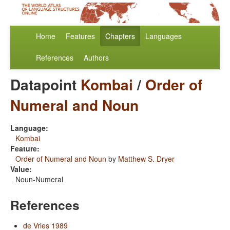
Home
Features
Chapters
Languages
References
Authors
Datapoint
Kombai
/
Order of
Numeral and Noun
Language:
Kombai
Feature:
Order of Numeral and Noun
by
Matthew S. Dryer
Value:
Noun-Numeral
References
de Vries 1989