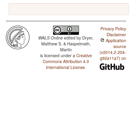
Privacy Policy
Disclaimer
WALS Online
edited by
Dryer,
Application
Matthew S. & Haspelmath,
source
Martin
(v2014.2-204-
is licensed under a
Creative
g92a11a7) on
Commons Attribution 4.0
International License
.