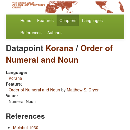
Home
Features
Chapters
Languages
References
Authors
Datapoint
Korana
/
Order of
Numeral and Noun
Language:
Korana
Feature:
Order of Numeral and Noun
by
Matthew S. Dryer
Value:
Numeral-Noun
References
Meinhof 1930