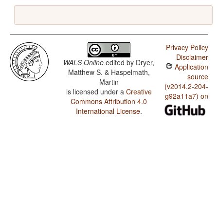
Privacy Policy
Disclaimer
WALS Online
edited by
Dryer,
Application
Matthew S. & Haspelmath,
source
Martin
(v2014.2-204-
is licensed under a
Creative
g92a11a7) on
Commons Attribution 4.0
International License
.