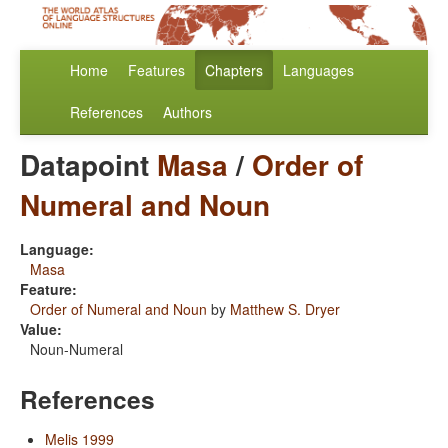
Home
Features
Chapters
Languages
References
Authors
Datapoint
Masa
/
Order of
Numeral and Noun
Language:
Masa
Feature:
Order of Numeral and Noun
by
Matthew S. Dryer
Value:
Noun-Numeral
References
Melis 1999