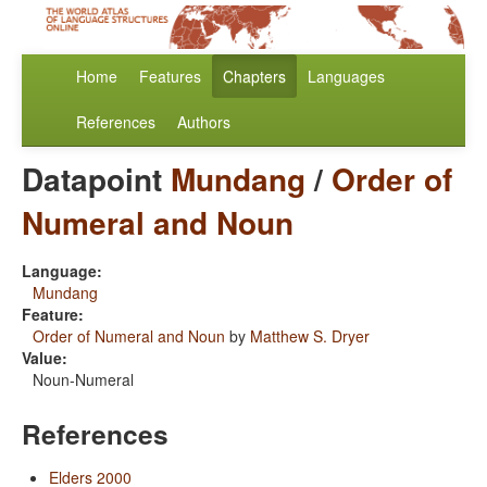
Home
Features
Chapters
Languages
References
Authors
Datapoint
Mundang
/
Order of
Numeral and Noun
Language:
Mundang
Feature:
Order of Numeral and Noun
by
Matthew S. Dryer
Value:
Noun-Numeral
References
Elders 2000