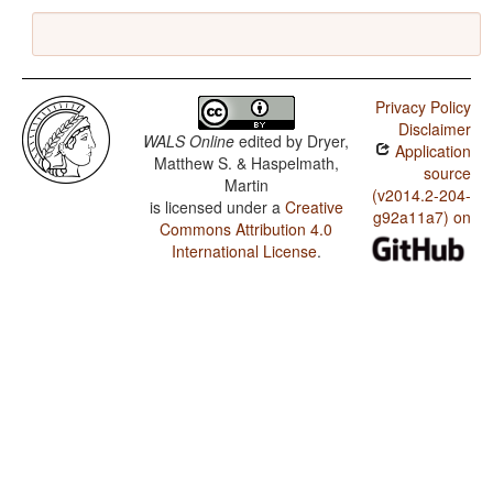
Privacy Policy
Disclaimer
WALS Online
edited by
Dryer,
Application
Matthew S. & Haspelmath,
source
Martin
(v2014.2-204-
is licensed under a
Creative
g92a11a7) on
Commons Attribution 4.0
International License
.