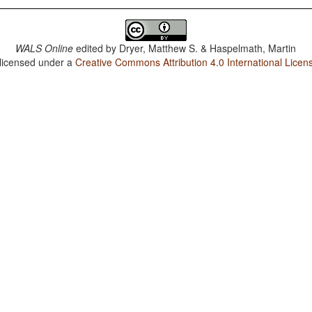
WALS Online
edited by
Dryer, Matthew S. & Haspelmath, Martin
 licensed under a
Creative Commons Attribution 4.0 International Licen