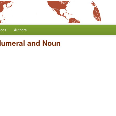
nces
Authors
Numeral and Noun