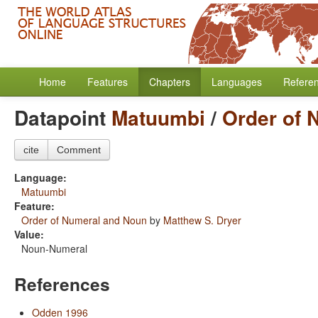
Home
Features
Chapters
Languages
Refere
Datapoint
Matuumbi
/
Order of 
cite
Comment
Language:
Matuumbi
Feature:
Order of Numeral and Noun
by
Matthew S. Dryer
Value:
Noun-Numeral
References
Odden 1996