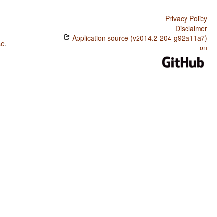
Privacy Policy
Disclaimer
Application source (v2014.2-204-g92a11a7)
se
.
on