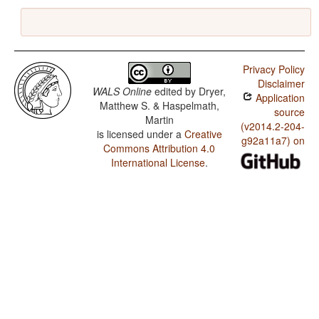
Privacy Policy
Disclaimer
WALS Online
edited by
Dryer,
Application
Matthew S. & Haspelmath,
source
Martin
(v2014.2-204-
is licensed under a
Creative
g92a11a7) on
Commons Attribution 4.0
International License
.