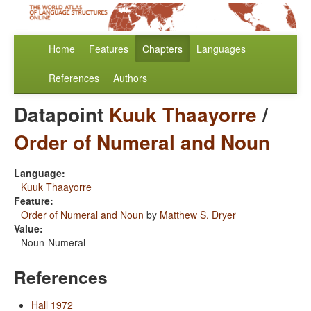
Home
Features
Chapters
Languages
References
Authors
Datapoint
Kuuk Thaayorre
/
Order of Numeral and Noun
Language:
Kuuk Thaayorre
Feature:
Order of Numeral and Noun
by
Matthew S. Dryer
Value:
Noun-Numeral
References
Hall 1972