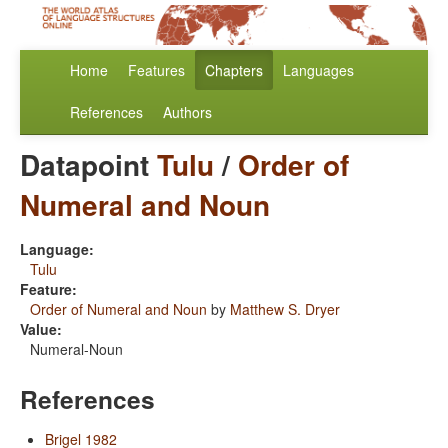
Home
Features
Chapters
Languages
References
Authors
Datapoint
Tulu
/
Order of
Numeral and Noun
Language:
Tulu
Feature:
Order of Numeral and Noun
by
Matthew S. Dryer
Value:
Numeral-Noun
References
Brigel 1982