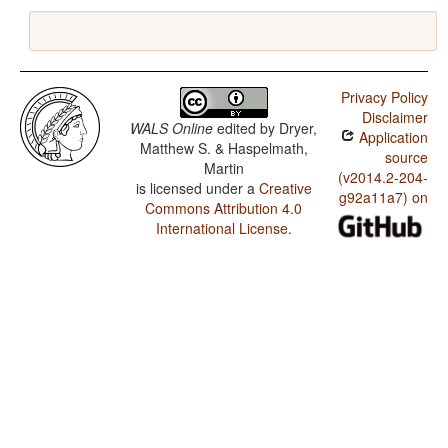
Privacy Policy
Disclaimer
WALS Online
edited by
Dryer,
Application
Matthew S. & Haspelmath,
source
Martin
(v2014.2-204-
is licensed under a
Creative
g92a11a7) on
Commons Attribution 4.0
International License
.