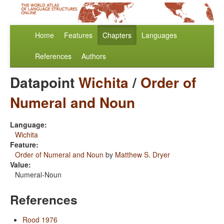
Home
Features
Chapters
Languages
References
Authors
Datapoint
Wichita
/
Order of
Numeral and Noun
Language:
Wichita
Feature:
Order of Numeral and Noun
by
Matthew S. Dryer
Value:
Numeral-Noun
References
Rood 1976