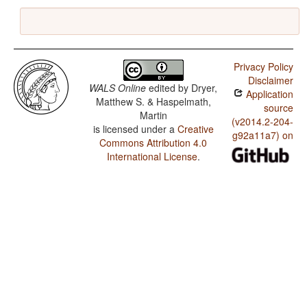
Privacy Policy
Disclaimer
WALS Online
edited by
Dryer,
Application
Matthew S. & Haspelmath,
source
Martin
(v2014.2-204-
is licensed under a
Creative
g92a11a7) on
Commons Attribution 4.0
International License
.