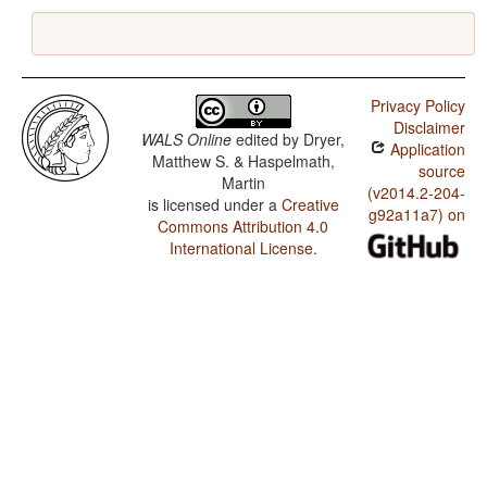
Privacy Policy
Disclaimer
WALS Online
edited by
Dryer,
Application
Matthew S. & Haspelmath,
source
Martin
(v2014.2-204-
is licensed under a
Creative
g92a11a7) on
Commons Attribution 4.0
International License
.