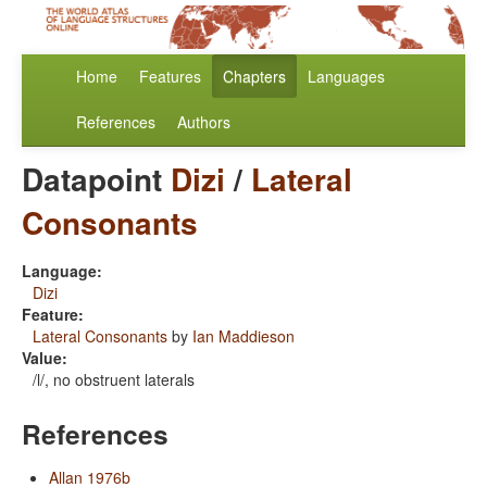
Home
Features
Chapters
Languages
References
Authors
Datapoint
Dizi
/
Lateral
Consonants
Language:
Dizi
Feature:
Lateral Consonants
by
Ian Maddieson
Value:
/l/, no obstruent laterals
References
Allan 1976b