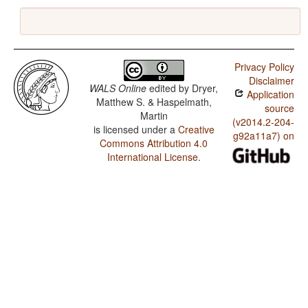
Privacy Policy
Disclaimer
WALS Online
edited by
Dryer,
Application
Matthew S. & Haspelmath,
source
Martin
(v2014.2-204-
is licensed under a
Creative
g92a11a7) on
Commons Attribution 4.0
International License
.