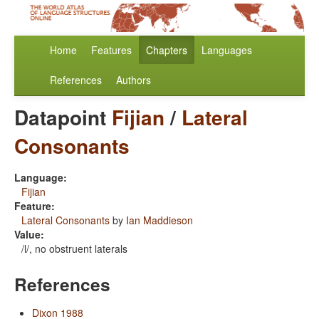
Home
Features
Chapters
Languages
References
Authors
Datapoint
Fijian
/
Lateral
Consonants
Language:
Fijian
Feature:
Lateral Consonants
by
Ian Maddieson
Value:
/l/, no obstruent laterals
References
Dixon 1988