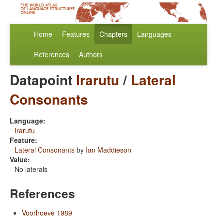
Home
Features
Chapters
Languages
References
Authors
Datapoint
Irarutu
/
Lateral
Consonants
Language:
Irarutu
Feature:
Lateral Consonants
by
Ian Maddieson
Value:
No laterals
References
Voorhoeve 1989