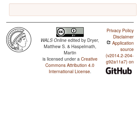
Privacy Policy
Disclaimer
WALS Online
edited by
Dryer,
Application
Matthew S. & Haspelmath,
source
Martin
(v2014.2-204-
is licensed under a
Creative
g92a11a7) on
Commons Attribution 4.0
International License
.