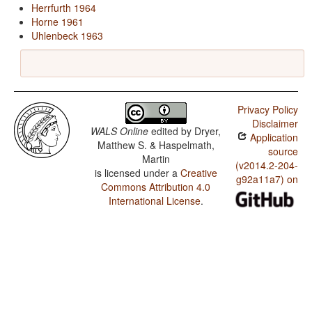
Herrfurth 1964
Horne 1961
Uhlenbeck 1963
Privacy Policy
Disclaimer
WALS Online
edited by
Dryer,
Application
Matthew S. & Haspelmath,
source
Martin
(v2014.2-204-
is licensed under a
Creative
g92a11a7) on
Commons Attribution 4.0
International License
.