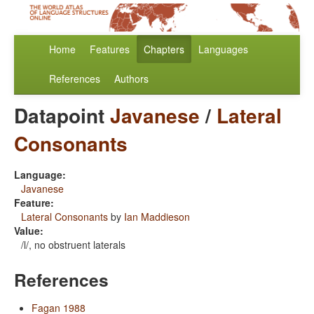
Home
Features
Chapters
Languages
References
Authors
Datapoint
Javanese
/
Lateral
Consonants
Language:
Javanese
Feature:
Lateral Consonants
by
Ian Maddieson
Value:
/l/, no obstruent laterals
References
Fagan 1988