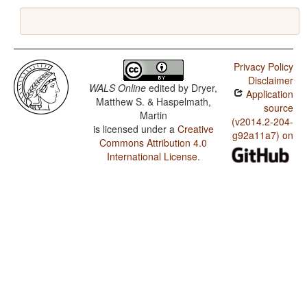
Privacy Policy
Disclaimer
WALS Online
edited by
Dryer,
Application
Matthew S. & Haspelmath,
source
Martin
(v2014.2-204-
is licensed under a
Creative
g92a11a7) on
Commons Attribution 4.0
International License
.