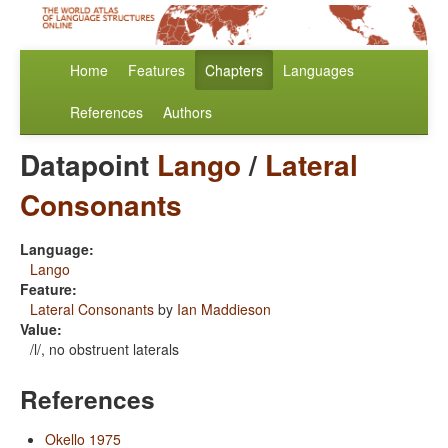
Home
Features
Chapters
Languages
References
Authors
Datapoint
Lango
/
Lateral
Consonants
Language:
Lango
Feature:
Lateral Consonants
by
Ian Maddieson
Value:
/l/, no obstruent laterals
References
Okello 1975