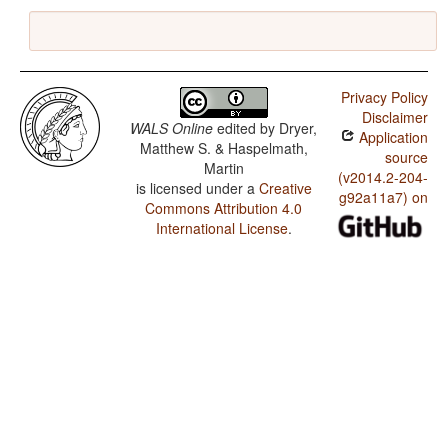
Privacy Policy
Disclaimer
WALS Online
edited by
Dryer,
Application
Matthew S. & Haspelmath,
source
Martin
(v2014.2-204-
is licensed under a
Creative
g92a11a7) on
Commons Attribution 4.0
International License
.