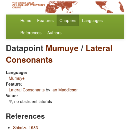
Home
Features
Chapters
Languages
References
Authors
Datapoint
Mumuye
/
Lateral
Consonants
Language:
Mumuye
Feature:
Lateral Consonants
by
Ian Maddieson
Value:
/l/, no obstruent laterals
References
Shimizu 1983