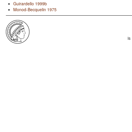
Guirardello 1999b
Monod-Becquelin 1975
is