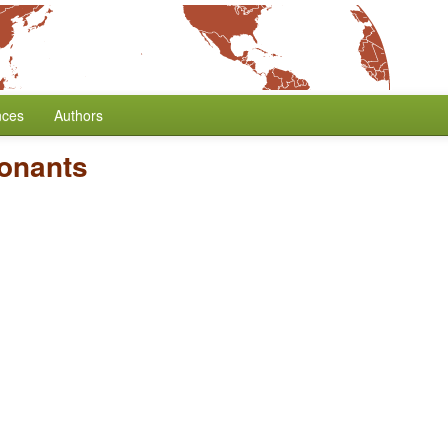
nces
Authors
sonants