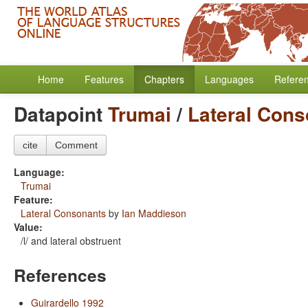
Home
Features
Chapters
Languages
Refere
Datapoint
Trumai
/
Lateral Con
cite
Comment
Language:
Trumai
Feature:
Lateral Consonants
by
Ian Maddieson
Value:
/l/ and lateral obstruent
References
Guirardello 1992