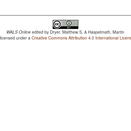
WALS Online
edited by
Dryer, Matthew S. & Haspelmath, Martin
 licensed under a
Creative Commons Attribution 4.0 International Licen