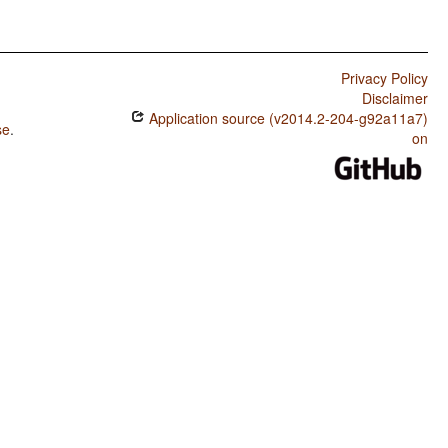
Privacy Policy
Disclaimer
Application source (v2014.2-204-g92a11a7)
se
.
on