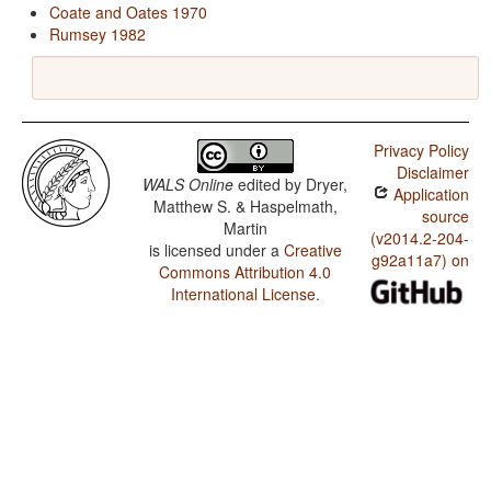
Coate and Oates 1970
Rumsey 1982
Privacy Policy
Disclaimer
WALS Online
edited by
Dryer,
Application
Matthew S. & Haspelmath,
source
Martin
(v2014.2-204-
is licensed under a
Creative
g92a11a7) on
Commons Attribution 4.0
International License
.