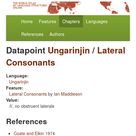
Home
Features
Chapters
Languages
References
Authors
Datapoint
Ungarinjin
/
Lateral
Consonants
Language:
Ungarinjin
Feature:
Lateral Consonants
by
Ian Maddieson
Value:
/l/, no obstruent laterals
References
Coate and Elkin 1974