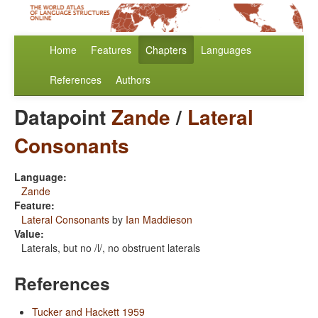
Home
Features
Chapters
Languages
References
Authors
Datapoint
Zande
/
Lateral
Consonants
Language:
Zande
Feature:
Lateral Consonants
by
Ian Maddieson
Value:
Laterals, but no /l/, no obstruent laterals
References
Tucker and Hackett 1959