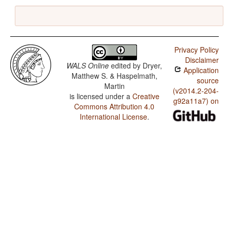
Privacy Policy
Disclaimer
WALS Online
edited by
Dryer,
Application
Matthew S. & Haspelmath,
source
Martin
(v2014.2-204-
is licensed under a
Creative
g92a11a7) on
Commons Attribution 4.0
International License
.