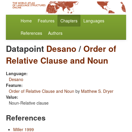
Home
Features
Chapters
Languages
References
Authors
Datapoint
Desano
/
Order of
Relative Clause and Noun
Language:
Desano
Feature:
Order of Relative Clause and Noun
by
Matthew S. Dryer
Value:
Noun-Relative clause
References
Miller 1999