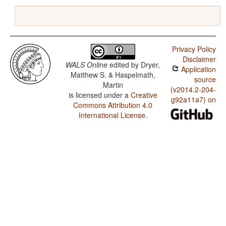
Privacy Policy
Disclaimer
WALS Online
edited by
Dryer,
Application
Matthew S. & Haspelmath,
source
Martin
(v2014.2-204-
is licensed under a
Creative
g92a11a7) on
Commons Attribution 4.0
International License
.