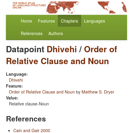
Home
Features
Chapters
Languages
References
Authors
Datapoint
Dhivehi
/
Order of
Relative Clause and Noun
Language:
Dhivehi
Feature:
Order of Relative Clause and Noun
by
Matthew S. Dryer
Value:
Relative clause-Noun
References
Cain and Gair 2000