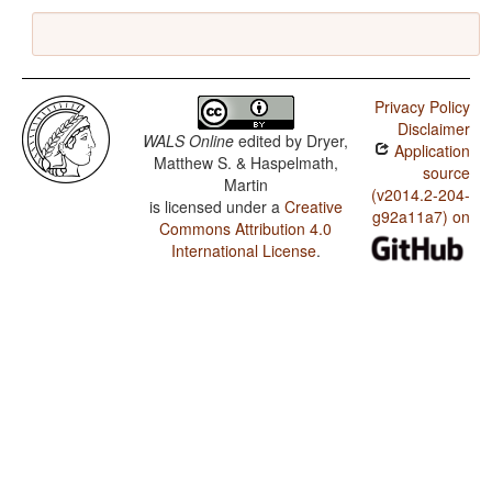
Privacy Policy
Disclaimer
WALS Online
edited by
Dryer,
Application
Matthew S. & Haspelmath,
source
Martin
(v2014.2-204-
is licensed under a
Creative
g92a11a7) on
Commons Attribution 4.0
International License
.