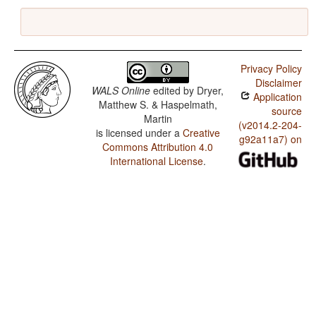
Privacy Policy
Disclaimer
WALS Online
edited by
Dryer,
Application
Matthew S. & Haspelmath,
source
Martin
(v2014.2-204-
is licensed under a
Creative
g92a11a7) on
Commons Attribution 4.0
International License
.