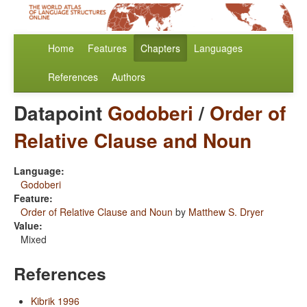
Home
Features
Chapters
Languages
References
Authors
Datapoint
Godoberi
/
Order of
Relative Clause and Noun
Language:
Godoberi
Feature:
Order of Relative Clause and Noun
by
Matthew S. Dryer
Value:
Mixed
References
Kibrik 1996