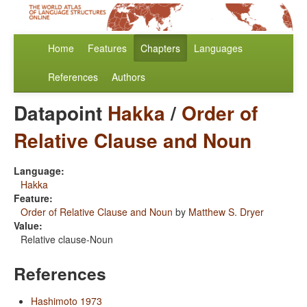
Home
Features
Chapters
Languages
References
Authors
Datapoint
Hakka
/
Order of
Relative Clause and Noun
Language:
Hakka
Feature:
Order of Relative Clause and Noun
by
Matthew S. Dryer
Value:
Relative clause-Noun
References
Hashimoto 1973