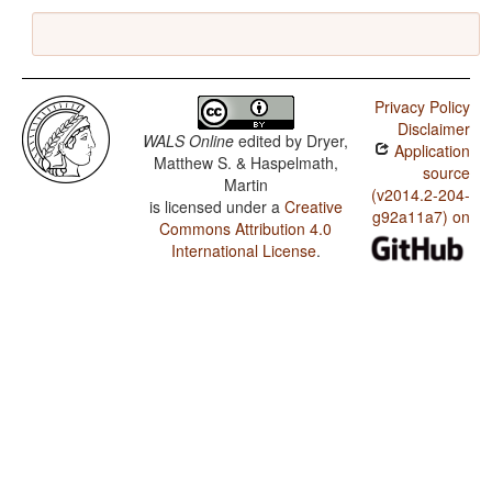
Privacy Policy
Disclaimer
WALS Online
edited by
Dryer,
Application
Matthew S. & Haspelmath,
source
Martin
(v2014.2-204-
is licensed under a
Creative
g92a11a7) on
Commons Attribution 4.0
International License
.