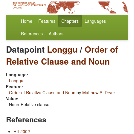
Home
Features
Chapters
Languages
References
Authors
Datapoint
Longgu
/
Order of
Relative Clause and Noun
Language:
Longgu
Feature:
Order of Relative Clause and Noun
by
Matthew S. Dryer
Value:
Noun-Relative clause
References
Hill 2002