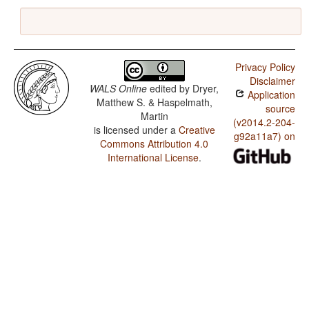
Privacy Policy
Disclaimer
WALS Online
edited by
Dryer,
Application
Matthew S. & Haspelmath,
source
Martin
(v2014.2-204-
is licensed under a
Creative
g92a11a7) on
Commons Attribution 4.0
International License
.