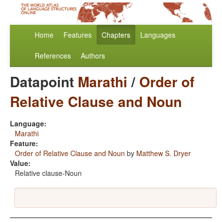
Home
Features
Chapters
Languages
References
Authors
Datapoint
Marathi
/
Order of
Relative Clause and Noun
Language:
Marathi
Feature:
Order of Relative Clause and Noun
by
Matthew S. Dryer
Value:
Relative clause-Noun