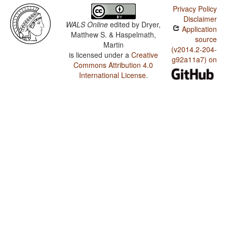
Privacy Policy
Disclaimer
WALS Online
edited by
Dryer,
Application
Matthew S. & Haspelmath,
source
Martin
(v2014.2-204-
is licensed under a
Creative
g92a11a7) on
Commons Attribution 4.0
International License
.