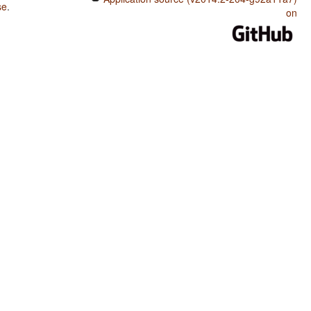
se
.
on