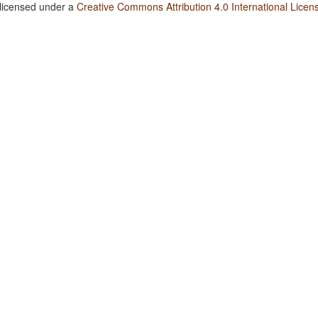
 licensed under a
Creative Commons Attribution 4.0 International Licen