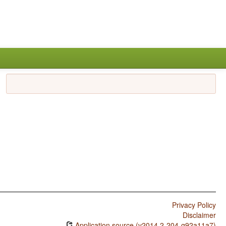
Privacy Policy
Disclaimer
Application source (v2014.2-204-g92a11a7)