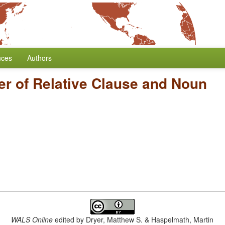
nces
Authors
er of Relative Clause and Noun
WALS Online
edited by
Dryer, Matthew S. & Haspelmath, Martin