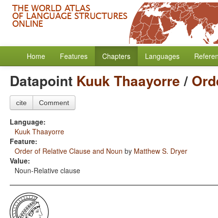
Home
Features
Chapters
Languages
Refere
Datapoint
Kuuk Thaayorre
/
Ord
cite
Comment
Language:
Kuuk Thaayorre
Feature:
Order of Relative Clause and Noun
by
Matthew S. Dryer
Value:
Noun-Relative clause