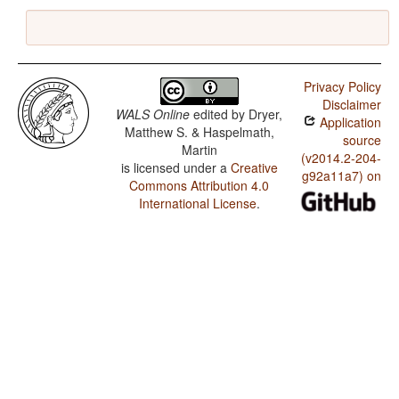
Privacy Policy
Disclaimer
WALS Online
edited by
Dryer,
Application
Matthew S. & Haspelmath,
source
Martin
(v2014.2-204-
is licensed under a
Creative
g92a11a7) on
Commons Attribution 4.0
International License
.