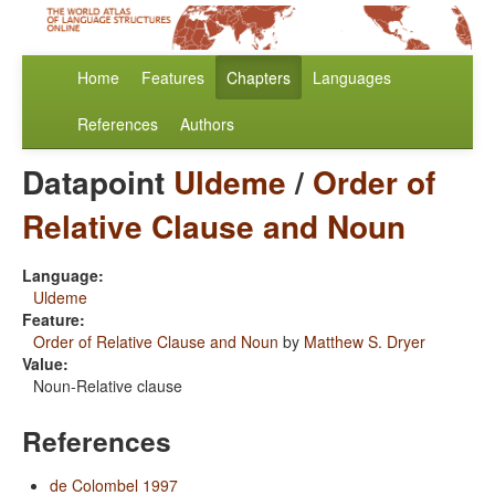
Home
Features
Chapters
Languages
References
Authors
Datapoint
Uldeme
/
Order of
Relative Clause and Noun
Language:
Uldeme
Feature:
Order of Relative Clause and Noun
by
Matthew S. Dryer
Value:
Noun-Relative clause
References
de Colombel 1997